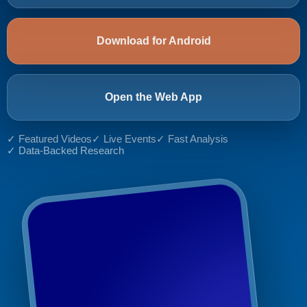
Download for Android
Open the Web App
✓ Featured Videos
✓ Live Events
✓ Fast Analysis
✓ Data-Backed Research