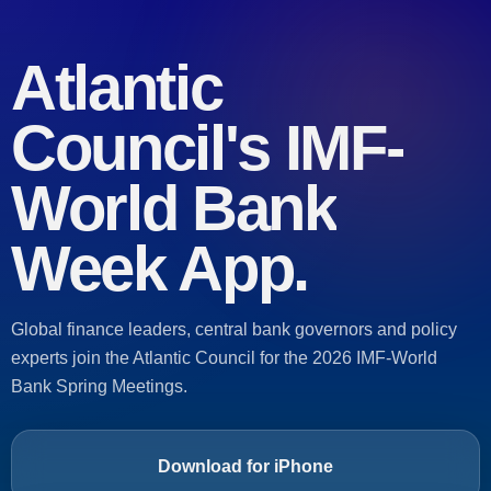
Atlantic
Council's
IMF-
World Bank
Week App.
Global finance leaders, central bank governors and policy
experts join the Atlantic Council for the 2026 IMF-World
Bank Spring Meetings.
Download for iPhone